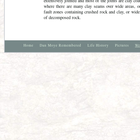
extensively jointed and most of the joints are clay coa
where there are many clay seams over wide areas, o
fault zones containing crushed rock and clay, or wid
of decomposed rock.
Home
Dan Moye Remembered
Life History
Pictures
Wr