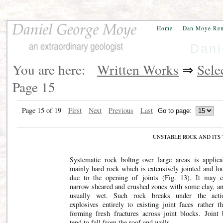
Home
Dan Moye Re
Dani
You are here:
Written Works
⇒
Sele
Page 15
Page 15 of 19
First
Next
Previous
Last
UNSTABLE ROCK AND IT
Systematic rock boltng over large areas is applica
mainly hard rock which is extensively jointed and lo
due to the opening of joints
(Fig. 13). It may c
narrow sheared and crushed zones with some clay, and
usually wet. Such rock breaks under the acti
explosives entirely to existing joint faces rather t
forming fresh fractures across joint blocks. Joint 
tend to fall from the roof and walls.