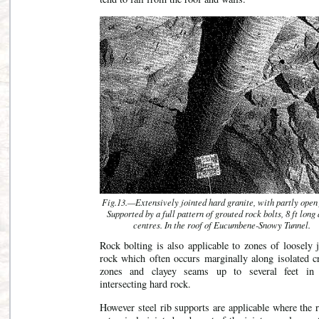
Fig.13.—Extensively jointed hard granite, with partly open 
Supported by a full pattern of grouted rock bolts, 8 ft long 
centres. In the roof of Eucumbene-Snowy Tunnel.
Rock bolting is also applicable to zones of loosely 
rock which often occurs marginally along isolated c
zones and clayey seams up to several feet in
intersecting hard rock.
However steel rib supports are applicable where the 