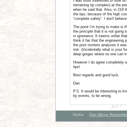
I was most interested to note on 
remaining tip complex) at the pre
when he said that. Also, in 219 
the tips, because of the high cos
“complete safety“. I don't believ
The point I’m trying to make is th
the principle that it is not going
in ignorance. It seems unfair th
think it fair that the engineering
the post mortem analyses it was 
risk. (Incidentally what is your
deep gorges where no one can tru
However I do agree completely w
tips!
Best regards and good luck,
Dan
P.S. It would be interesting to 
by events, to be wrong.
Home
Dan Moye Rememb