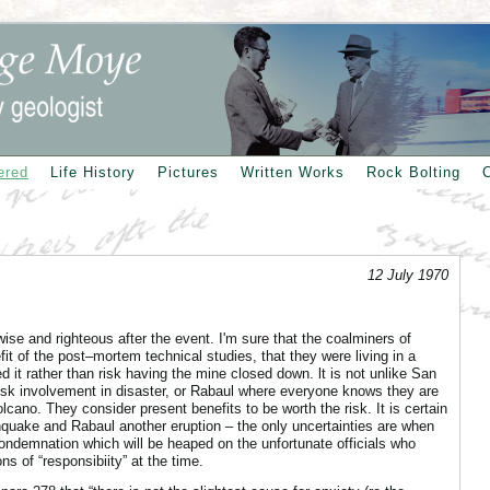
ered
Life History
Pictures
Written Works
Rock Bolting
12 July 1970
wise and righteous after the event. I'm sure that the coalminers of
t of the post–mortem technical studies, that they were living in a
 it rather than risk having the mine closed down. lt is not unlike San
isk involvement in disaster, or Rabaul where everyone knows they are
volcano. They consider present benefits to be worth the risk. It is certain
hquake and Rabaul another eruption – the only uncertainties are when
ondemnation which will be heaped on the unfortunate officials who
ns of “responsibiity” at the time.