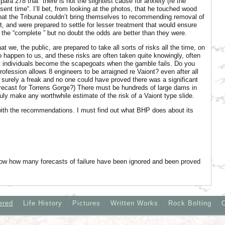
para 278 that “there is not the slightest cause for anxiety (re the
sent time“. I’ll bet, from looking at the photos, that he touched wood
that the Tribunal couldn’t bring themselves to recommending removal of
t, and were prepared to settle for lesser treatment that would ensure
e the “complete ” but no doubt the odds are better than they were.
at we, the public, are prepared to take all sorts of risks all the time, on
 to happen to us, and these risks are often taken quite knowingly, often
at individuals become the scapegoats when the gamble fails. Do you
 profession allows 8 engineers to be arraigned re Vaiont? even after all
surely a freak and no one could have proved there was a significant
 forecast for Torrens Gorge?) There must be hundreds of large dams in
ly make any worthwhile estimate of the risk of a Vaiont type slide.
ith the recommendations. I must find out what BHP does about its
know how many forecasts of failure have been ignored and been proved
ered
Life History
Pictures
Written Works
Rock Bolting