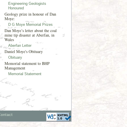
Engineering Geologists
Honoured
Geology prize in honour of Dan
Moye:
D G Moye Memorial Prizes
Dan Moye’s letter about the coal
mine tip disaster at Aberfan, in
Wales
Aberfan Letter
Daniel Moye's Obituary
Obituary
Memorial statement to BHP
Management
Memorial Statement
Contact