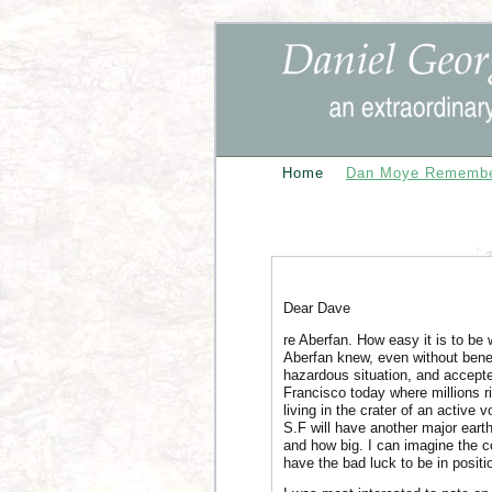
Home
Dan Moye Rememb
Dear Dave
re Aberfan. How easy it is to be 
Aberfan knew, even without benefi
hazardous situation, and accepted
Francisco today where millions r
living in the crater of an active 
S.F will have another major eart
and how big. I can imagine the c
have the bad luck to be in positio