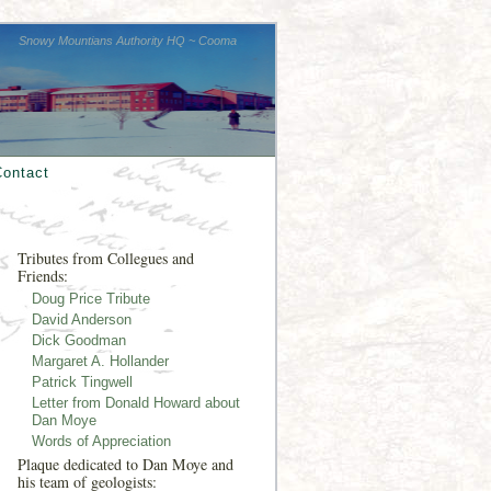
Snowy Mountians Authority HQ ~ Cooma
Contact
Tributes from Collegues and
Friends:
Doug Price Tribute
David Anderson
Dick Goodman
Margaret A. Hollander
Patrick Tingwell
Letter from Donald Howard about
Dan Moye
Words of Appreciation
Plaque dedicated to Dan Moye and
his team of geologists: