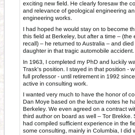
exciting new field. He clearly foresaw the c
and relevance of geological engineering an
engineering works.
I had hoped he would stay on to become th
this field at Berkeley, but after a time – (th
recall) – he returned to Australia – and die
daughter in that tragic automobile accident.
In 1963, I completed my PhD and luckily wa
Trask's position. I stayed in that position -
full professor - until retirement in 1992 si
active in consulting work.
I wanted very much to have the honor of co
Dan Moye based on the lecture notes he ha
Berkeley. We even agreed on a contract wit
third author on board as well – Tor Brekke.
had compiled sufficient experience in the f
some consulting, mainly in Columbia, I did w