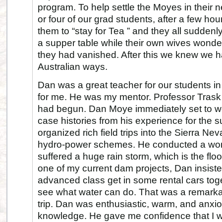
program. To help settle the Moyes in their 
or four of our grad students, after a few hou
them to “stay for Tea ” and they all sudde
a supper table while their own wives wonde
they had vanished. After this we knew we 
Australian ways.
Dan was a great teacher for our students in 
for me. He was my mentor. Professor Trask 
had begun. Dan Moye immediately set to w
case histories from his experience for the s
organized rich field trips into the Sierra Ne
hydro-power schemes. He conducted a wo
suffered a huge rain storm, which is the flo
one of my current dam projects, Dan insisted
advanced class get in some rental cars tog
see what water can do. That was a remarkab
trip. Dan was enthusiastic, warm, and anxio
knowledge. He gave me confidence that I w