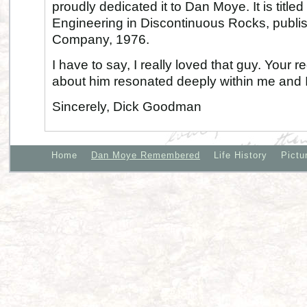
proudly dedicated it to Dan Moye. It is titl
Engineering in Discontinuous Rocks, publi
Company, 1976.
I have to say, I really loved that guy. Your r
about him resonated deeply within me and
Sincerely, Dick Goodman
Home
Dan Moye Remembered
Life History
Pictu