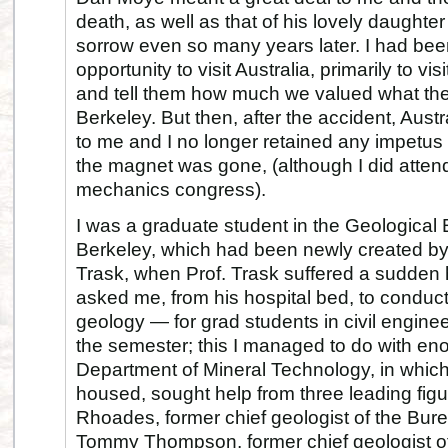
death, as well as that of his lovely daughter 
sorrow even so many years later. I had be
opportunity to visit Australia, primarily to vi
and tell them how much we valued what the
Berkeley. But then, after the accident, Aust
to me and I no longer retained any impetus 
the magnet was gone, (although I did atten
mechanics congress).
I was a graduate student in the Geological
Berkeley, which had been newly created by
Trask, when Prof. Trask suffered a sudden h
asked me, from his hospital bed, to conduct
geology — for grad students in civil engine
the semester; this I managed to do with en
Department of Mineral Technology, in whic
housed, sought help from three leading figu
Rhoades, former chief geologist of the Bur
Tommy Thompson, former chief geologist 