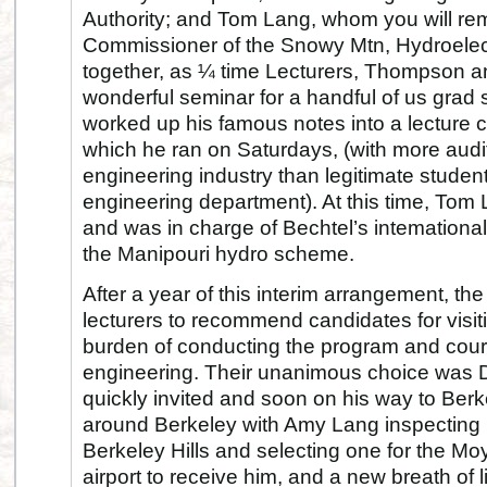
Authority; and Tom Lang, whom you will r
Commissioner of the Snowy Mtn, Hydroelect
together, as ¼ time Lecturers, Thompson
wonderful seminar for a handful of us grad
worked up his famous notes into a lecture
which he ran on Saturdays, (with more audit
engineering industry than legitimate students
engineering department). At this time, Tom
and was in charge of Bechtel’s intemational 
the Manipouri hydro scheme.
After a year of this interim arrangement, t
lecturers to recommend candidates for visiti
burden of conducting the program and cour
engineering. Their unanimous choice was
quickly invited and soon on his way to Ber
around Berkeley with Amy Lang inspecting 
Berkeley Hills and selecting one for the Mo
airport to receive him, and a new breath of li