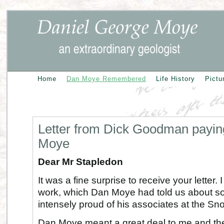
Home
Dan Moye Remembered
Life History
Pictu
Letter from Dick Goodman paying
Moye
Dear Mr Stapledon
It was a fine surprise to receive your lette
work, which Dan Moye had told us about s
intensely proud of his associates at the Sn
Dan Moye meant a great deal to me and the