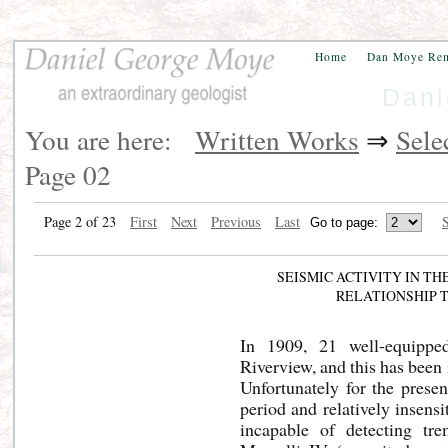
Home
Dan Moye Re
Dani
You are here:
Written Works
⇒
Sele
Page 02
Page 2 of 23
First
Next
Previous
Last
S
SEISMIC ACTIVITY IN T
RELATIONSHIP 
In 1909, 21 well-equippe
Riverview, and this has been 
Unfortunately for the prese
period and relatively insensi
incapable of detecting tr