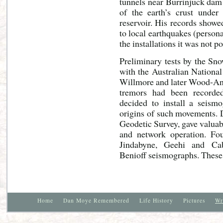
tunnels near Burrinjuck dam
of the earth’s crust under 
reservoir. His records showe
to local earthquakes (person
the installations it was not p
Preliminary tests by the Sn
with the Australian Nationa
Willmore and later Wood-And
tremors had been recorded
decided to install a seism
origins of such movements. D
Geodetic Survey, gave valuabl
and network operation. Fo
Jindabyne, Geehi and Cab
Benioff seismographs. These 
Home
Dan Moye Remembered
Life History
Pictures
Wr