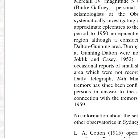
Mercalli IV (magnitude > 
(Burke-Gaffney, personal
seismologists at the O
systematically investigating
approximate epicentres to th
period to 1950 no epicent
region although a consid
Dalton-Gunning area. During
at Gunning-Dalton were not
Joklik and Casey, 1952).
occasional reports of small 
area which were not record
Daily Telegraph, 24th Ma
tremors has since been conf
persons in answer to the 
connection with the tremors
1959.
No information about the sei
other observatories in Sydne
L. A. Cotton (1915) opera