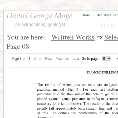
Home
Dan Moye Re
Dani
You are here:
Written Works
⇒
Sele
Page 08
Page 8 of 11
First
Next
Previous
Last
S
DIAMOND DRILLING 
The results of water pressure tests are analyse
graphical method (Fig. 3). For each test sectio
particular hole the flow out of the hole in gal./min.
plotted against gauge pressure in lb./sq.in. (correc
necessary for friction losses). The results of the thre
usually fall approximately on a straight line, and th
of this line defines the permeability of the roc
Appendix).