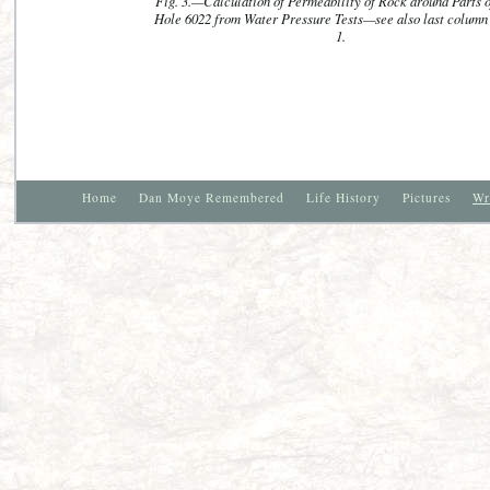
Fig. 3.—Calculation of Permeability of Rock around Parts o
Hole 6022 from Water Pressure Tests—see also last column 
1.
Home
Dan Moye Remembered
Life History
Pictures
Wr