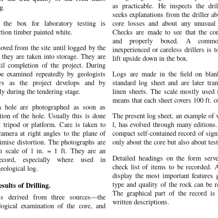
as practicable. He inspects the dril
g.
seeks explanations from the driller a
the box for laboratory testing is
core losses and about any unusual 
ction timber painted white.
Checks are made to see that the core
and properly boxed. A comm
oved from the site until logged by the
inexperienced or careless drillers is t
 they are taken into storage. They are
lift upside down in the box.
til completion of the project. During
e examined repeatedly by geologists
Logs are made in the field on blan
rs as the project develops and by
standard log sheet and are later tran
rly during the tendering stage.
linen sheets. The scale mostly used i
means that each sheet covers 100 ft. of
 hole are photographed as soon as
tion of the hole. Usually this is done
The present log sheet, an example of 
t tripod or platform. Care is taken to
l, has evolved through many editions.
camera at right angles to the plane of
compact self-contained record of sign
imise distortion. The photographs are
only about the core but also about test
m scale of l in. = 1 ft. They are an
Detailed headings on the form serv
ecord, especially where used in
check list of items to be recorded. 
eological log.
display the most important features g
type and quality of the rock can be r
sults of Drilling.
The graphical part of the record is
is derived from three sources—the
written descriptions.
ological examination of the core, and