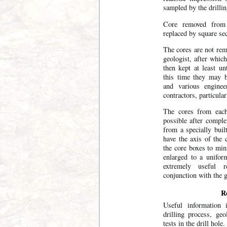
sampled by the drillin
Core removed from 
replaced by square se
The cores are not rem
geologist, after which
then kept at least un
this time they may b
and various enginee
contractors, particula
The cores from each
possible after comple
from a specially buil
have the axis of the 
the core boxes to min
enlarged to a unifor
extremely useful r
conjunction with the g
Re
Useful information 
drilling process, ge
tests in the drill hole.