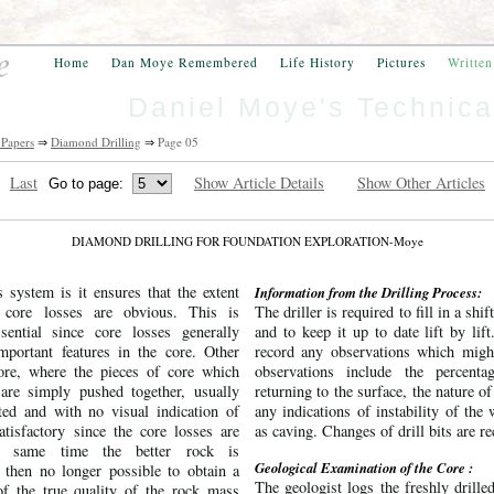
Home
Dan Moye Remembered
Life History
Pictures
Writte
Daniel Moye's Technica
 Papers
⇒
Diamond Drilling
⇒
Page 05
Last
Show Article Details
Show Other Articles
DIAMOND DRILLING FOR FOUNDATION EXPLORATION-Moye
 system is it ensures that the extent
Information from the Drilling Process:
 core losses are obvious. This is
The driller is required to fill in a shift
sential since core losses generally
and to keep it up to date lift by lif
mportant features in the core. Other
record any observations which migh
ore, where the pieces of core which
observations include the percenta
are simply pushed together, usually
returning to the surface, the nature of
cted and with no visual indication of
any indications of instability of the
atisfactory since the core losses are
as caving. Changes of drill bits are r
e same time the better rock is
Geological Examination of the Core :
s then no longer possible to obtain a
The geologist logs the freshly drille
 of the true quality of the rock mass