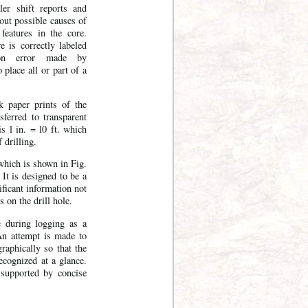
ler shift reports and
bout possible causes of
features in the core.
 is correctly labeled
on error made by
o place all or part of a
k paper prints of the
sferred to transparent
s l in. = l0 ft. which
 drilling.
which is shown in Fig.
 It is designed to be a
ificant information not
s on the drill hole.
e during logging as a
An attempt is made to
raphically so that the
ecognized at a glance.
 supported by concise