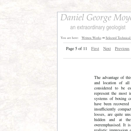
You are here:
Written Works
⇒
Selected Technical
Page 5 of 11
First
Next
Previous
The advantage of this
and location of all
considered to be es
represent the most i
systems of boxing c
have been recovered 
insufficiently compa
losses, are quite uns
hidden and at th
overemphasised. It i
realistic impression