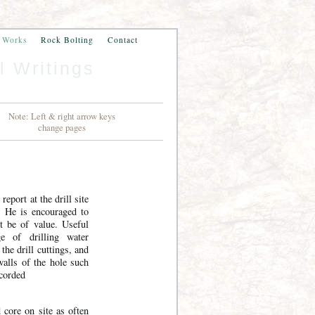
n Works
Rock Bolting
Contact
l Writings
Note: Left & right arrow keys
change pages
 report at the drill site
t. He is encouraged to
t be of value. Useful
ge of drilling water
 the drill cuttings, and
 walls of the hole such
ecorded
d core on site as often